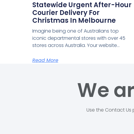
Statewide Urgent After-Hour
Courier Delivery For
Christmas In Melbourne
Imagine being one of Australians top
iconic departmental stores with over 45
stores across Australia. Your website…
Read More
We ar
Use the Contact Us p