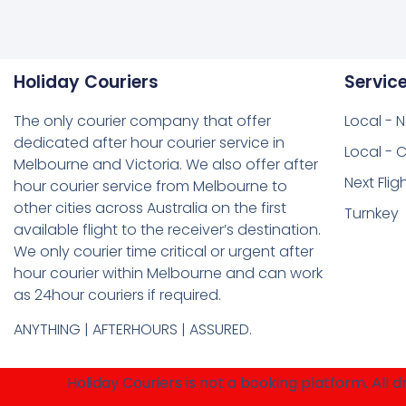
Holiday Couriers
Servic
The only courier company that offer
Local - 
dedicated after hour courier service in
Local - C
Melbourne and Victoria. We also offer after
Next Flig
hour courier service from Melbourne to
other cities across Australia on the first
Turnkey
available flight to the receiver’s destination.
We only courier time critical or urgent after
hour courier within Melbourne and can work
as 24hour couriers if required.
ANYTHING | AFTERHOURS | ASSURED.
Holiday Couriers is not a booking platform. All