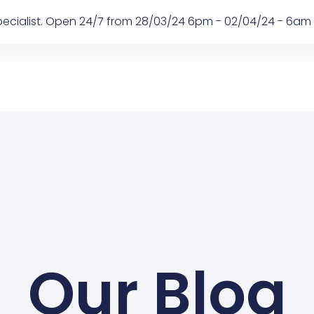
 Specialist. Open 24/7 from 28/03/24 6pm - 02/04/24 - 6am
Our Blog