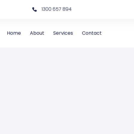
1300 657 894
Home
About
Services
Contact