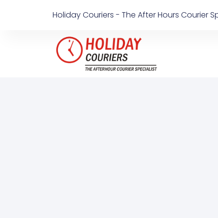
Holiday Couriers - The After Hours Courier