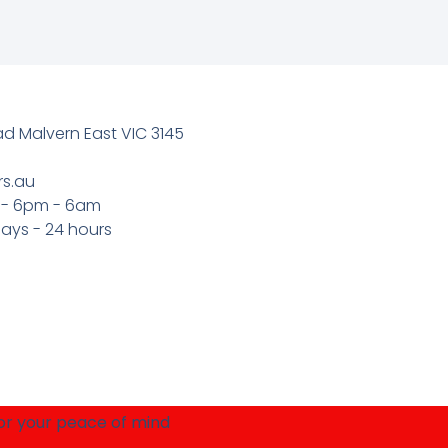
 Malvern East VIC 3145
rs.au
 - 6pm - 6am
ays - 24 hours
for your peace of mind