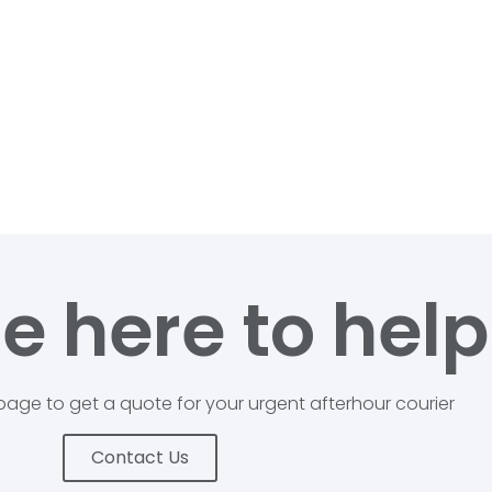
e here to help
age to get a quote for your urgent afterhour courier
Contact Us