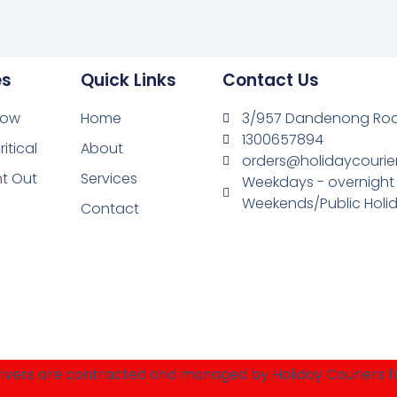
es
Quick Links
Contact Us
Now
Home
3/957 Dandenong Road
1300657894
ritical
About
orders@holidaycourie
ht Out
Services
Weekdays - overnight
Weekends/Public Holid
Contact
 drivers are contracted and managed by Holiday Couriers 